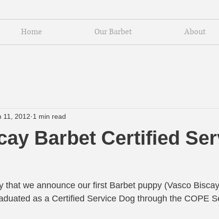
Home
Our Barbet
About
n 11, 2012
1 min read
scay Barbet Certified Ser
joy that we announce our first Barbet puppy (Vasco Biscay
aduated as a Certified Service Dog through the COPE S