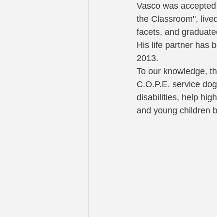
Vasco was accepted i
the Classroom", live
facets, and graduate
His life partner has 
2013.  
To our knowledge, thi
C.O.P.E. service dog
disabilities, help h
and young children 