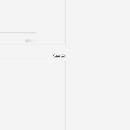
See All