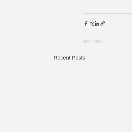
Recent Posts