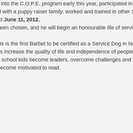
nto the C.O.P.E. program early this year, participated in
d with a puppy raiser family, worked and trained in other
d 
June 11, 2012.
been chosen, and he will begin an honourable life of serv
s is the first Barbet to be certified as a Service Dog in 
s increase the quality of life and independence of people
igh school kids become leaders, overcome challenges and s
become motivated to read. 