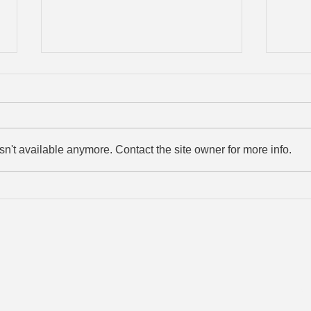
n't available anymore. Contact the site owner for more info.
Arlo does it again!!
Ammo
© 