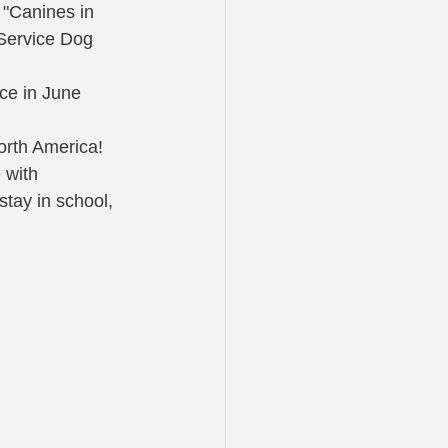
 "Canines in 
 Service Dog 
ice in June 
North America!
 with 
tay in school, 