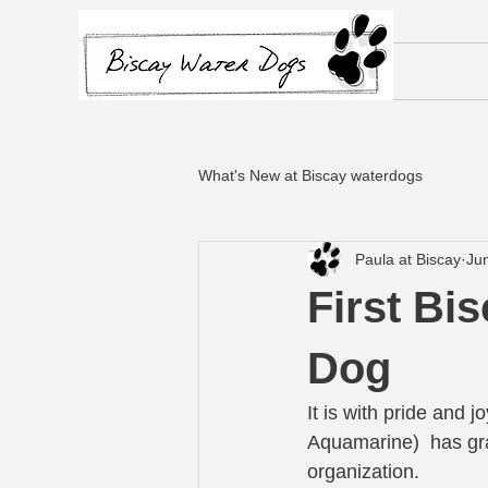
What's New at Biscay waterdogs
Paula at Biscay
Ju
First Bi
Dog
It is with pride and 
Aquamarine)  has gr
organization.