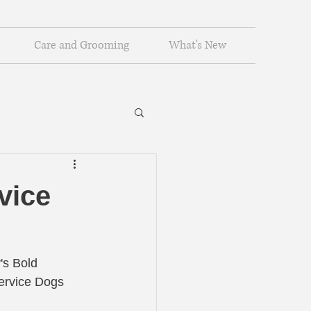
Care and Grooming
What's New
vice
's Bold 
ervice Dogs 