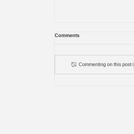
Comments
Commenting on this post is
Blue Jay Sapphire Litter
2025