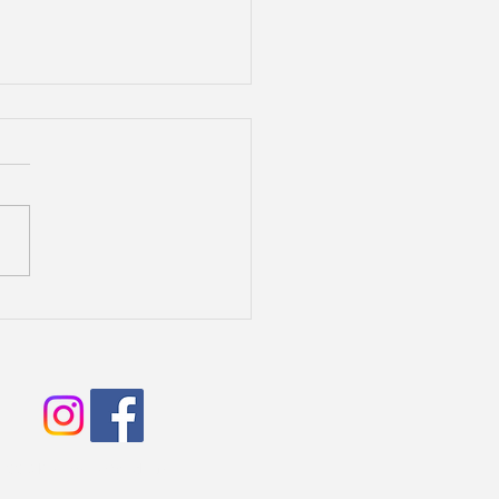
lite Litter 2025
2006 Biscay Water dogs