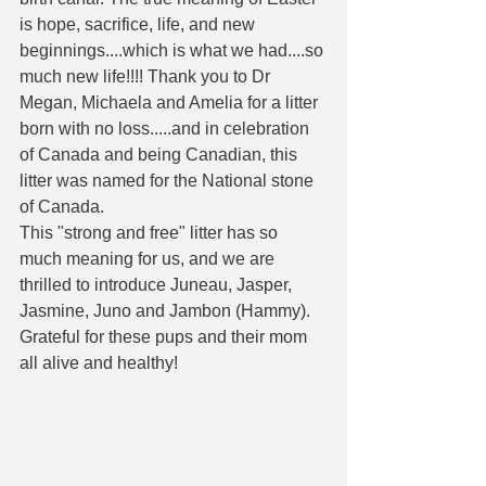
is hope, sacrifice, life, and new 
beginnings....which is what we had....so 
much new life!!!! Thank you to Dr 
Megan, Michaela and Amelia for a litter 
born with no loss.....and in celebration 
of Canada and being Canadian, this 
litter was named for the National stone 
of Canada. 
This "strong and free" litter has so 
much meaning for us, and we are 
thrilled to introduce Juneau, Jasper, 
Jasmine, Juno and Jambon (Hammy).  
Grateful for these pups and their mom 
all alive and healthy! 