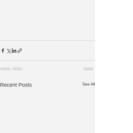
See All
Recent Posts