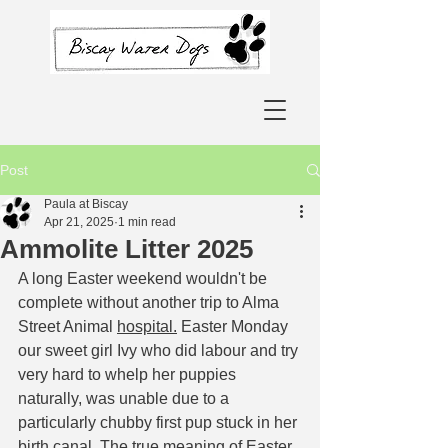
Post
Paula at Biscay
Apr 21, 2025
1 min read
Ammolite Litter 2025
A long Easter weekend wouldn't be 
complete without another trip to Alma 
Street Animal 
hospital.
Easter Monday 
our sweet girl Ivy who did labour and try 
very hard to whelp her puppies 
naturally, was unable due to a 
particularly chubby first pup stuck in her 
birth canal. The true meaning of Easter 