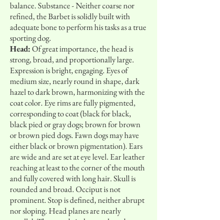
balance. Substance - Neither coarse nor
refined, the Barbet is solidly built with
adequate bone to perform his tasks as a true
sporting dog.
Head:
Of great importance, the head is
strong, broad, and proportionally large.
Expression is bright, engaging. Eyes of
medium size, nearly round in shape, dark
hazel to dark brown, harmonizing with the
coat color. Eye rims are fully pigmented,
corresponding to coat (black for black,
black pied or gray dogs; brown for brown
or brown pied dogs. Fawn dogs may have
either black or brown pigmentation). Ears
are wide and are set at eye level. Ear leather
reaching at least to the corner of the mouth
and fully covered with long hair. Skull is
rounded and broad. Occiput is not
prominent. Stop is defined, neither abrupt
nor sloping. Head planes are nearly