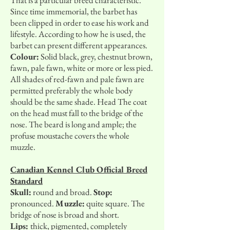
That is a particular breed characteristic.
Since time immemorial, the barbet has
been clipped in order to ease his work and
lifestyle. According to how he is used, the
barbet can present different appearances.
Colour:
Solid black, grey, chestnut brown,
fawn, pale fawn, white or more or less pied.
All shades of red-fawn and pale fawn are
permitted preferably the whole body
should be the same shade. Head The coat
on the head must fall to the bridge of the
nose. The beard is long and ample; the
profuse moustache covers the whole
muzzle.
Canadian Kennel Club Official Breed
Standard
Skull:
round and broad.
Stop:
pronounced.
Muzzle:
quite square. The
bridge of nose is broad and short.
Lips:
thick, pigmented, completely