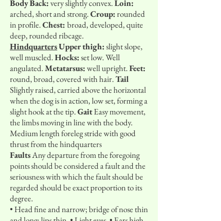
Body
Back:
very slightly convex.
Loin:
arched, short and strong.
Croup:
rounded
in profile.
Chest:
broad, developed, quite
deep, rounded ribcage.
Hindquarters
Upper thigh:
slight slope,
well muscled.
Hocks:
set low. Well
angulated.
Metatarsus:
well upright.
Feet:
round, broad, covered with hair.
Tail
Slightly raised, carried above the horizontal
when the dog is in action, low set, forming a
slight hook at the tip.
Gait
Easy movement,
the limbs moving in line with the body.
Medium length foreleg stride with good
thrust from the hindquarters
Faults
Any departure from the foregoing
points should be considered a fault and the
seriousness with which the fault should be
regarded should be exact proportion to its
degree.
• Head fine and narrow; bridge of nose thin
and long; lips thin. • Light eyes. • Ears high