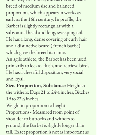
breed of medium size and balanced
proportions which appears in works as
early as the 16th century. In profile, the
Barbet is slightly rectangular with a
substantial head and long, sweeping tail.
He has a long, dense covering of curly hair
and a distinctive beard (French barbe),
which gives the breed its name.
An agile athlete, the Barbet has been used
primarily to locate, flush, and retrieve birds.
He has a cheerful disposition; very social
and loyal.
Size, Proportion, Substance:
Height at
the withers: Dogs 21 to 24½ inches, Bitches
19 to 22½ inches.
Weight in proportion to height.
Proportions - Measured from point of
shoulder to buttocks and withers to
ground, the Barbet is slightly longer than
tall. Exact proportion is not as important as