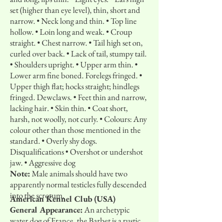
set (higher than eye level), thin, short and
narrow. • Neck long and thin. • Top line
hollow. • Loin long and weak. • Croup
straight. • Chest narrow. • Tail high set on,
curled over back. • Lack of tail, stumpy tail.
• Shoulders upright. • Upper arm thin. •
Lower arm fine boned. Forelegs fringed. •
Upper thigh flat; hocks straight; hindlegs
fringed. Dewclaws. • Feet thin and narrow,
lacking hair. • Skin thin. • Coat short,
harsh, not woolly, not curly. • Colours: Any
colour other than those mentioned in the
standard. • Overly shy dogs.
Disqualifications • Overshot or undershot
jaw. • Aggressive dog
Note:
Male animals should have two
apparently normal testicles fully descended
into the scrotum.
American Kennel Club (USA)
General Appearance:
An archetypic
water dog of France, the Barbet is a rustic