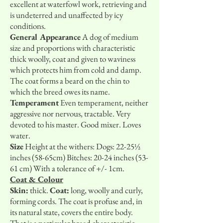
excellent at waterfowl work, retrieving and
is undeterred and unaffected by icy
conditions.
General Appearance
A dog of medium
size and proportions with characteristic
thick woolly, coat and given to waviness
which protects him from cold and damp.
The coat forms a beard on the chin to
which the breed owes its name.
Temperament
Even temperament, neither
aggressive nor nervous, tractable. Very
devoted to his master. Good mixer. Loves
water.
Size
Height at the withers: Dogs: 22-25½
inches (58-65cm) Bitches: 20-24 inches (53-
61 cm) With a tolerance of +/- 1cm.
Coat & Colour
Skin:
thick.
Coat:
long, woolly and curly,
forming cords. The coat is profuse and, in
its natural state, covers the entire body.