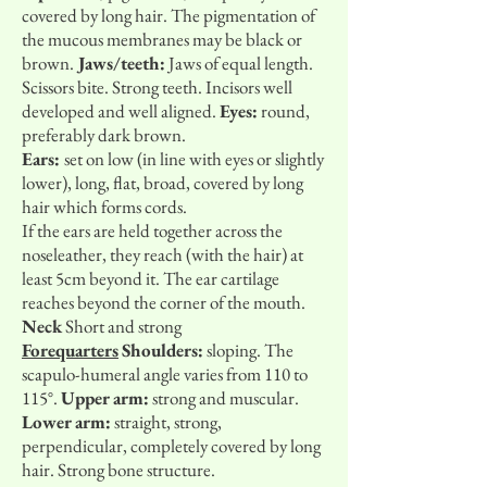
covered by long hair. The pigmentation of
the mucous membranes may be black or
brown.
Jaws/teeth:
Jaws of equal length.
Scissors bite. Strong teeth. Incisors well
developed and well aligned.
Eyes:
round,
preferably dark brown.
Ears:
set on low (in line with eyes or slightly
lower), long, flat, broad, covered by long
hair which forms cords.
If the ears are held together across the
noseleather, they reach (with the hair) at
least 5cm beyond it. The ear cartilage
reaches beyond the corner of the mouth.
Neck
Short and strong
Forequarters
Shoulders:
sloping. The
scapulo-humeral angle varies from 110 to
115°.
Upper arm:
strong and muscular.
Lower arm:
straight, strong,
perpendicular, completely covered by long
hair. Strong bone structure.