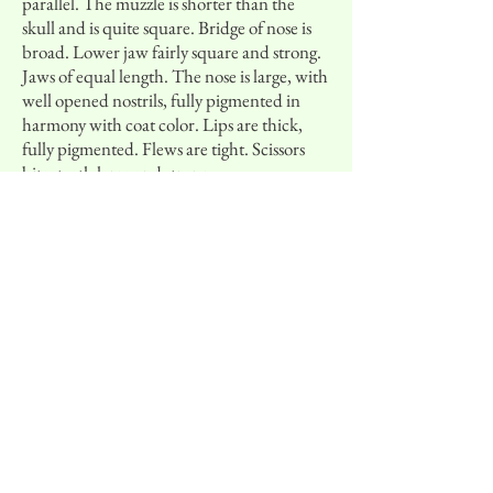
parallel. The muzzle is shorter than the
skull and is quite square. Bridge of nose is
broad. Lower jaw fairly square and strong.
Jaws of equal length. The nose is large, with
well opened nostrils, fully pigmented in
harmony with coat color. Lips are thick,
fully pigmented. Flews are tight. Scissors
bite, teeth large and strong.
Neck, Topline and Body:
Neck is strong,
blending well into the body. Back is solid
with well sustained level topline, loin is
short and slightly arched, croup rounded.
The tail is the natural extension of the
topline, long and low set. When in motion
the tail is carried above horizontal in a
sweeping curve but does not curl onto the
back. The tail is never docked. Body is
athletic with substance, chest is broad, well-
developed, deep, reaching the elbow; ribs
rounded but not barrellike, underline
slightly inclined without tuck-up.