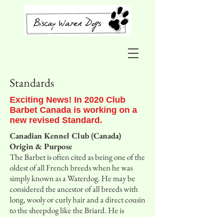
Standards
Exciting News! In 2020 Club
Barbet Canada is working on a
new revised Standard.
Canadian Kennel Club (Canada)
Origin & Purpose
The Barbet is often cited as being one of the
oldest of all French breeds when he was
simply known as a Waterdog. He may be
considered the ancestor of all breeds with
long, wooly or curly hair and a direct cousin
to the sheepdog like the Briard. He is