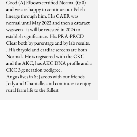
Good (A) Elbows certified Normal (0/0)
and we are happy to continue our Polish
lineage through him. His CAER was
normal until May 2022 and then a cataract
was seen - it will be retested in 2024 to
establish significance. His PRA-PRCD
Clear both by parentage and by lab results.
. His thryoid and cardiac screens are both
Normal. He is registered with the CKC
and the AKC, has AKC DNA profile and a
CKC 3 generation pedigree.
Angus lives in St Jacobs with our friends
Jody and Chantalle, and continues to enjoy
rural farm life to the fullest.
Gus is now neutered. He has
been collected and frozen for any
interested breeders - Semen
analysis sheets are available from
our reproduction veterinarian.