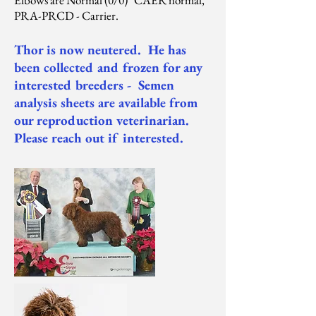
Elbows are Normal (0/0) CAER normal,
PRA-PRCD - Carrier.
Thor is now neutered. He has
been collected and frozen for any
interested breeders - Semen
analysis sheets are available from
our reproduction veterinarian.
Please reach out if interested.