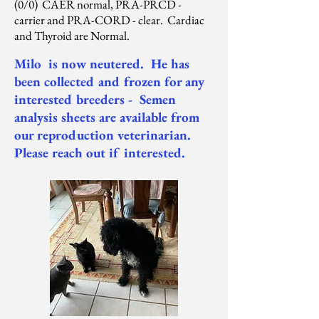
(0/0) CAER normal, PRA-PRCD -
carrier and PRA-CORD - clear. Cardiac
and Thyroid are Normal.
Milo is now neutered. He has
been collected and frozen for any
interested breeders - Semen
analysis sheets are available from
our reproduction veterinarian.
Please reach out if interested.