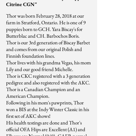
Citrine CGN"
Thor was born February 28, 2018 at our
farm in Stratford, Ontario. He is one of 9
puppies born to GCH. Yara Biscay's for
Butterblac and CH. Barbochos Boris.
Thor is our 3rd generation of Biscay Barbet
and comes from our original Polish and
Finnish foundation lines.
Thor lives with his grandma Vegas, his mom
Lily and our good friend Michelle.
Thor is CKC registered with a 3 generation
pedigree and also registered with the AKC.
Thor is a Canadian Champion and an
American Champion.
Following in his mom's pawprints, Thor
won a BIS at the Indy Winter Classic in his
first set of AKC shows!
His health testings are done and Thor's
official OFA Hips are Excellent (A1) and