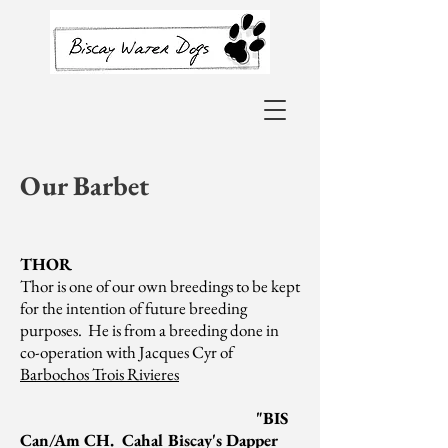
Our Barbet
THOR
Thor is one of our own breedings to be kept
for the intention of future breeding
purposes. He is from a breeding done in
co-operation with Jacques Cyr of
Barbochos Trois Rivieres
"BIS
Can/Am CH. Cahal Biscay's Dapper