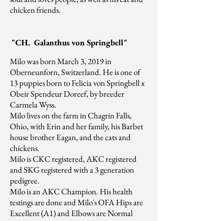
chicken friends.
"CH. Galanthus von Springbell"
Milo was born March 3, 2019 in
Oberneunforn, Switzerland. He is one of
13 puppies born to Felicia von Springbell x
Obeir Spendeur Doreef, by breeder
Carmela Wyss.
Milo lives on the farm in Chagrin Falls,
Ohio, with Erin and her family, his Barbet
house brother Eagan, and the cats and
chickens.
Milo is CKC registered, AKC registered
and SKG registered with a 3 generation
pedigree.
Milo is an AKC Champion. His health
testings are done and Milo's OFA Hips are
Excellent (A1) and Elbows are Normal