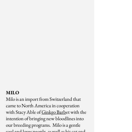
MILO
Milo is an import from Switzerland that
came to North America in cooperation
with Stacy Able of
Ginkgo Barb
et with the
intention of bringing new bloodlines into
our breeding programs. Milo is a gentle
soul and loves people, as well as his cat and