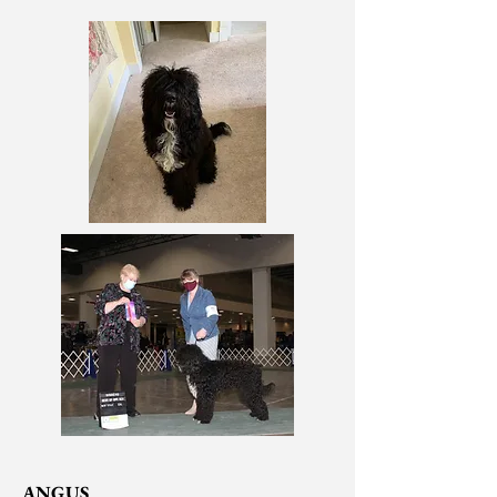
ANGUS