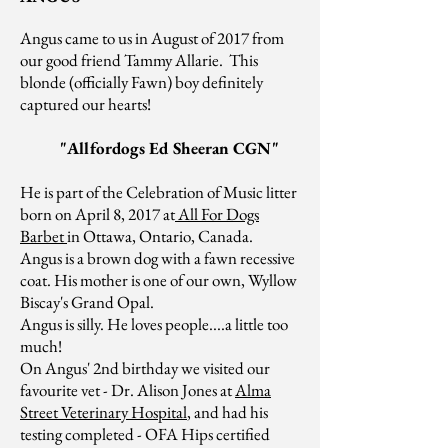
Angus came to us in August of 2017 from
our good friend Tammy Allarie. This
blonde (officially Fawn) boy definitely
captured our hearts!
"Allfordogs Ed Sheeran CGN"​
He is part of the Celebration of Music litter
born on April 8, 2017 at
All For Dogs
Barbet
in Ottawa, Ontario, Canada.
Angus is a brown dog with a fawn recessive
coat. His mother is one of our own, Wyllow
Biscay's Grand Opal.
Angus is silly. He loves people....a little too
much!
On Angus' 2nd birthday we visited our
favourite vet - Dr. Alison Jones at
Alma
Street Veterinary Hospital
, and had his
testing completed - OFA Hips certified