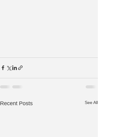
See All
Recent Posts