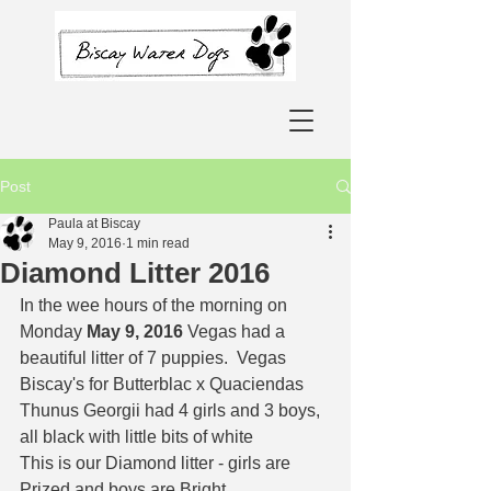
Post
Paula at Biscay
May 9, 2016
1 min read
Diamond Litter 2016
In the wee hours of the morning on 
Monday 
May 9, 2016
 Vegas had a 
beautiful litter of 7 puppies.  Vegas 
Biscay's for Butterblac x Quaciendas 
Thunus Georgii had 4 girls and 3 boys, 
all black with little bits of white  
This is our Diamond litter - girls are 
Prized and boys are Bright