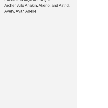
Archer, Arlo Anakin, Akeno, and Astrid, 
Avery, Ayah Adelle