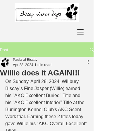
Post
Paula at Biscay
Apr 28, 2024
1 min read
Willie does it AGAIN!!!
On Sunday, April 28, 2024, Willbury 
Biscay’s Fine Jasper (Willie) earned 
his "AKC Excellent Buried" Title and 
his "AKC Excellent Interior" Title at the 
Burlington Kennel Club's AKC Scent 
Work trial. Earning these 2 titles today 
gave Willie his "AKC Overall Excellent" 
Title!! 