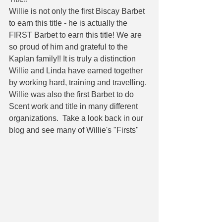
Willie is not only the first Biscay Barbet 
to earn this title - he is actually the 
FIRST Barbet to earn this title! We are 
so proud of him and grateful to the 
Kaplan family!! It is truly a distinction 
Willie and Linda have earned together 
by working hard, training and travelling. 
Willie was also the first Barbet to do 
Scent work and title in many different 
organizations.  Take a look back in our 
blog and see many of Willie's "Firsts" 