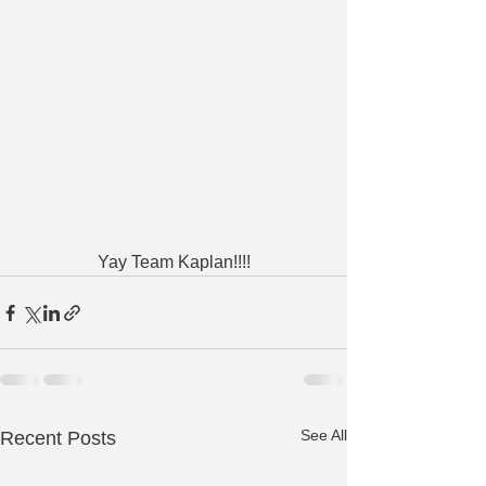
Yay Team Kaplan!!!!
See All
Recent Posts