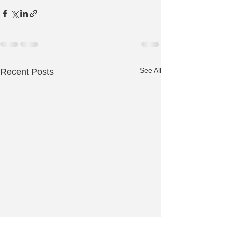
See All
Recent Posts