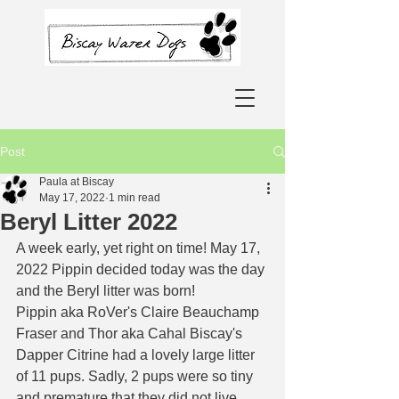
Post
Paula at Biscay
May 17, 2022
1 min read
Beryl Litter 2022
A week early, yet right on time! May 17, 
2022 Pippin decided today was the day 
and the Beryl litter was born! 
Pippin aka RoVer's Claire Beauchamp 
Fraser and Thor aka Cahal Biscay's 
Dapper Citrine had a lovely large litter 
of 11 pups. Sadly, 2 pups were so tiny 
and premature that they did not live 