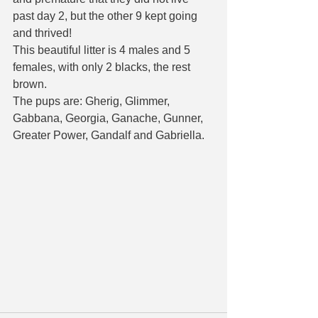
past day 2, but the other 9 kept going 
and thrived!
This beautiful litter is 4 males and 5 
females, with only 2 blacks, the rest 
brown. 
The pups are: Gherig, Glimmer, 
Gabbana, Georgia, Ganache, Gunner, 
Greater Power, Gandalf and Gabriella. 