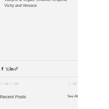
Vichy and Versace
See All
Recent Posts