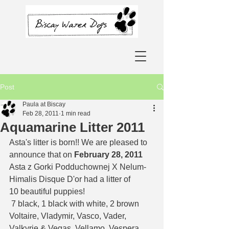
Post
Paula at Biscay
Feb 28, 2011
1 min read
Aquamarine Litter 2011
Asta's litter is born!! We are pleased to 
announce that on 
February 28, 2011
Asta z Gorki Podduchownej X Nelum-
Himalis Disque D'or had a litter of 
10 beautiful puppies!  
 7 black, 1 black with white, 2 brown 
Voltaire, Vladymir, Vasco, Vader, 
Valkyrie & Vegas, Vellamo, Vespera, 