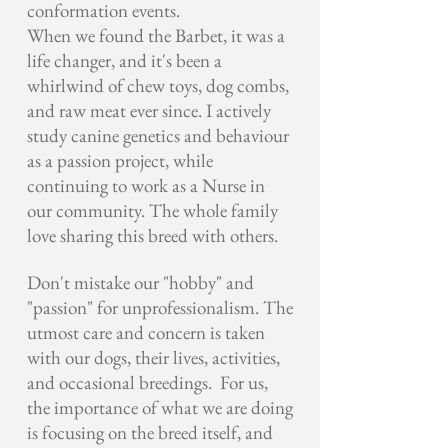
conformation events.
When we found the Barbet, it was a
life changer, and it's been a
whirlwind of chew toys, dog combs,
and raw meat ever since. I actively
study canine genetics and behaviour
as a passion project, while
continuing to work as a Nurse in
our community. The whole family
love sharing this breed with others.
Don't mistake our "hobby" and
"passion" for unprofessionalism. The
utmost care and concern is taken
with our dogs, their lives, activities,
and occasional breedings. For us,
the importance of what we are doing
is focusing on the breed itself, and