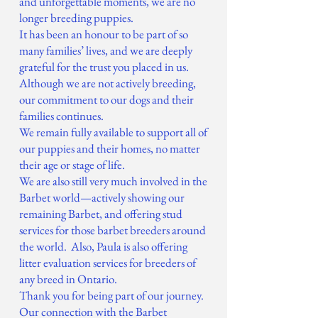
and unforgettable moments, we are no
longer breeding puppies.
It has been an honour to be part of so
many families’ lives, and we are deeply
grateful for the trust you placed in us.
Although we are not actively breeding,
our commitment to our dogs and their
families continues.
We remain fully available to support all of
our puppies and their homes, no matter
their age or stage of life.
We are also still very much involved in the
Barbet world—actively showing our
remaining Barbet, and offering stud
services for those barbet breeders around
the world. Also, Paula is also offering
litter evaluation services for breeders of
any breed in Ontario.
Thank you for being part of our journey.
Our connection with the Barbet