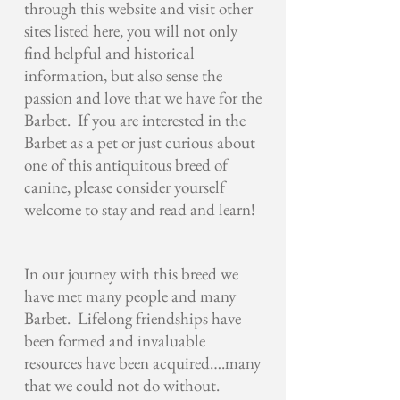
through this website and visit other
sites listed here, you will not only
find helpful and historical
information, but also sense the
passion and love that we have for the
Barbet. If you are interested in the
Barbet as a pet or just curious about
one of this antiquitous breed of
canine, please consider yourself
welcome to stay and read and learn!
In our journey with this breed we
have met many people and many
Barbet.
Lifelong friendships have
been formed and invaluable
resources have been acquired….many
that we could not do without.