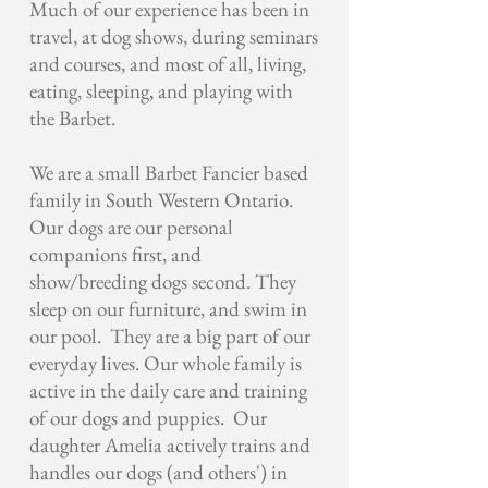
Much of our experience has been in
travel, at dog shows, during seminars
and courses, and most of all, living,
eating, sleeping, and playing with
the Barbet.
We are a small Barbet Fancier based
family in South Western Ontario.
Our dogs are our personal
companions first, and
show/breeding dogs second. They
sleep on our furniture, and swim in
our pool. They are a big part of our
everyday lives. Our whole family is
active in the daily care and training
of our dogs and puppies. Our
daughter Amelia actively trains and
handles our dogs (and others') in