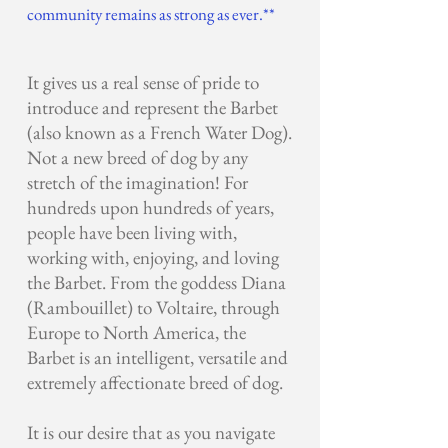
community remains as strong as ever.**
It gives us a real sense of pride to
introduce and represent the Barbet
(also known as a French Water Dog).
Not a new breed of dog by any
stretch of the imagination! For
hundreds upon hundreds of years,
people have been living with,
working with, enjoying, and loving
the Barbet. From the goddess Diana
(Rambouillet) to Voltaire, through
Europe to North America, the
Barbet is an intelligent, versatile and
extremely affectionate breed of dog.
It is our desire that as you navigate