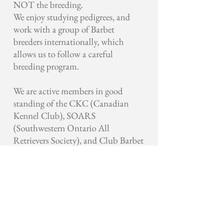
NOT the breeding.
We enjoy studying pedigrees, and
work with a group of Barbet
breeders internationally, which
allows us to follow a careful
breeding program.
We are active members in good
standing of the CKC (Canadian
Kennel Club), SOARS
(Southwestern Ontario All
Retrievers Society), and Club Barbet
Canada.
Looking forward to many blessed
years with man’s best friend.
Paula McKechnie Ballak