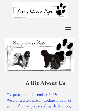
A Bit About Us
**Update as of December 2025:
We wanted to share an update with all of
you. After many years of joy, dedication,